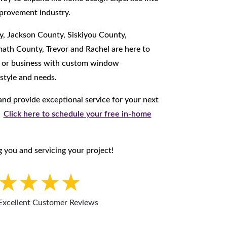
provement industry.
y, Jackson County, Siskiyou County,
ath County, Trevor and Rachel are here to
e or business with custom window
 style and needs.
nd provide exceptional service for your next
.
Click here to schedule your free in-home
 you and servicing your project!
Excellent Customer Reviews