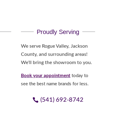
Proudly Serving
We serve Rogue Valley, Jackson
County, and surrounding areas!
We'll bring the showroom to you.
Book your appointment
today to
see the best name brands for less.
(541) 692-8742