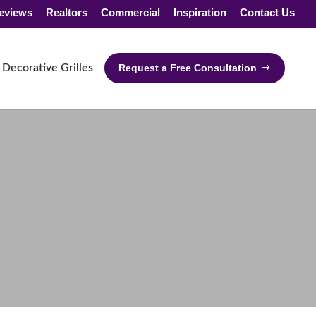
eviews
Realtors
Commercial
Inspiration
Contact Us
Decorative Grilles
Request a Free Consultation