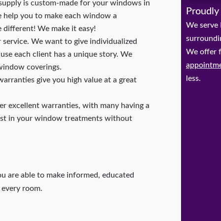
upply is custom-made for your windows in
Proudly
 We help you to make each window a
We serve 
e different! We make it easy!
surroundi
 service. We want to give individualized
We offer 
ause each client has a unique story. We
appointm
 window coverings.
less.
arranties give you high value at a great
r excellent warranties, with many having a
est in your window treatments without
u are able to make informed, educated
 every room.