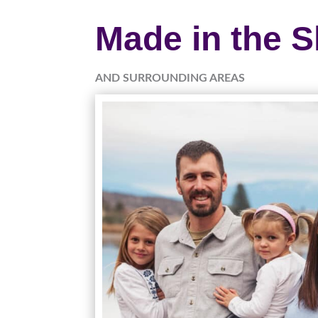
Made in the 
AND SURROUNDING AREAS