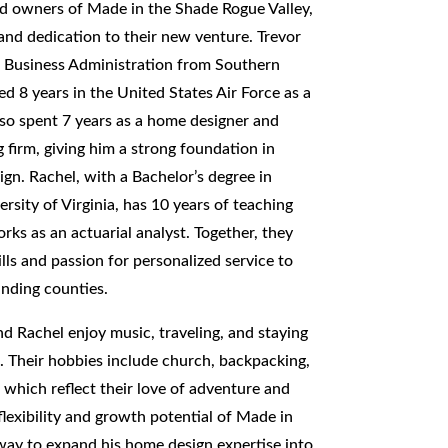
ud owners of Made in the Shade Rogue Valley,
 and dedication to their new venture. Trevor
n Business Administration from Southern
d 8 years in the United States Air Force as a
lso spent 7 years as a home designer and
g firm, giving him a strong foundation in
n. Rachel, with a Bachelor’s degree in
sity of Virginia, has 10 years of teaching
rks as an actuarial analyst. Together, they
ills and passion for personalized service to
nding counties.
and Rachel enjoy music, traveling, and staying
s. Their hobbies include church, backpacking,
, which reflect their love of adventure and
flexibility and growth potential of Made in
way to expand his home design expertise into