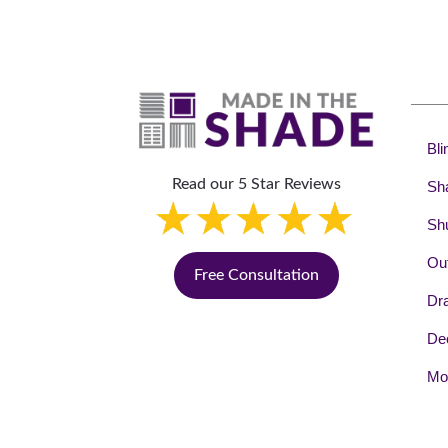
Bli
Read our 5 Star Reviews
Sh
Shu
Out
Free Consultation
Dr
Dec
Mot