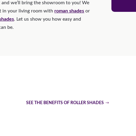
 and we’ll bring the showroom to you! We
t in your living room with
roman shades
or
 shades
. Let us show you how easy and
can be.
Are Roller Shades The Top 
SEE THE BENEFITS OF ROLLER SHADES