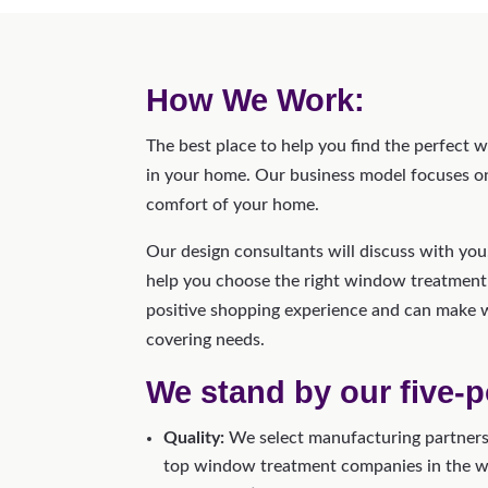
How We Work:
The best place to help you find the perfect 
in your home. Our business model focuses on 
comfort of your home.
Our design consultants will discuss with yo
help you choose the right window treatment
positive shopping experience and can make 
covering needs.
We stand by our five-p
Quality:
We select manufacturing partners 
top window treatment companies in the wor