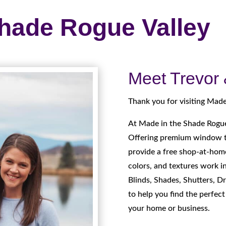
Shade Rogue Valley
Meet Trevor
Thank you for visiting Made
At Made in the Shade Rogue
Offering premium window t
provide a free shop-at-home
colors, and textures work i
Blinds, Shades, Shutters, Dr
to help you find the perfec
your home or business.