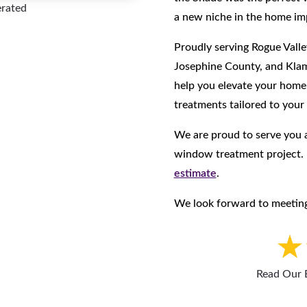
erated
a new niche in the home im
Proudly serving Rogue Valle
Josephine County, and Klam
help you elevate your hom
treatments tailored to your
We are proud to serve you a
window treatment project
estimate
.
We look forward to meeting
Read Our 