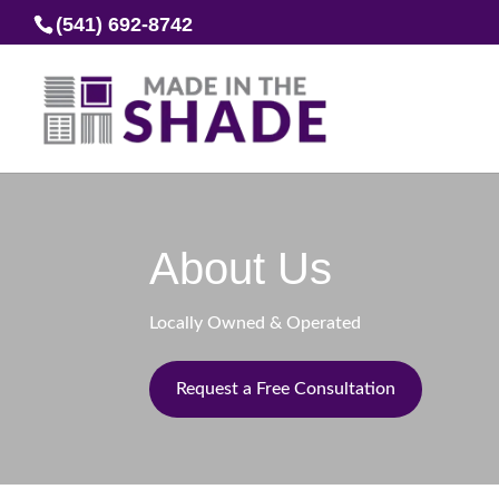
(541) 692-8742
About Us
Locally Owned & Operated
Request a Free Consultation