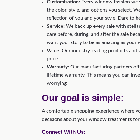
Customization:
Every window fashion we s
the color, style, and options you select.
reflection of you and your style. Dare to b
Service:
We back up every sale with stellar
care before, during, and after the sale bec
want your story to be as amazing as your
Value:
Our industry leading products and w
price
Warranty:
Our manufacturing partners offe
lifetime warranty. This means you can inv
worrying.
Our goal is simple:
A comfortable shopping experience where yo
decisions about your window treatments for
Connect With Us: