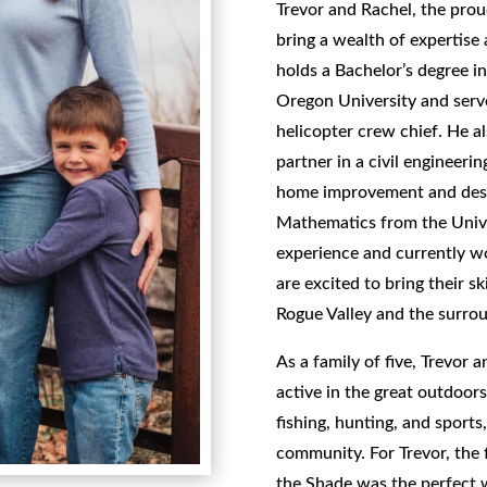
Trevor and Rachel, the pro
bring a wealth of expertise
holds a Bachelor’s degree i
Oregon University and serve
helicopter crew chief. He a
partner in a civil engineerin
home improvement and desig
Mathematics from the Univer
experience and currently wo
are excited to bring their sk
Rogue Valley and the surrou
As a family of five, Trevor 
active in the great outdoor
fishing, hunting, and sports
community. For Trevor, the 
the Shade was the perfect 