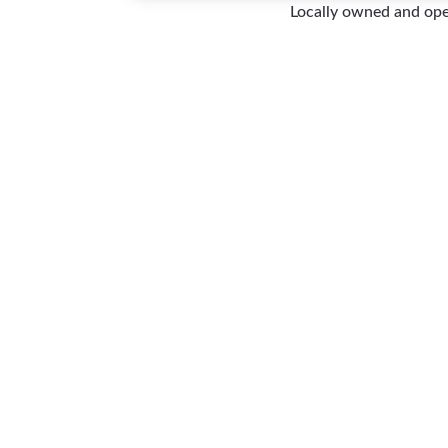
Locally owned and op