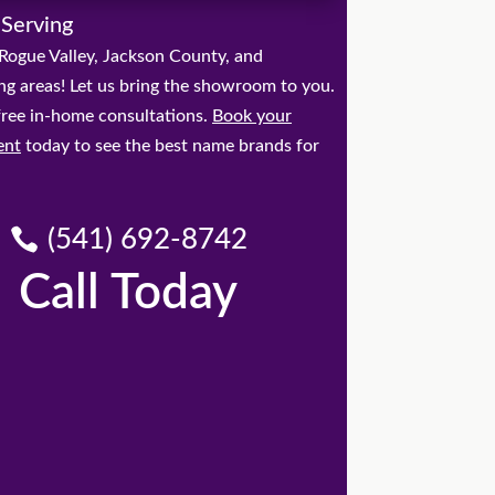
 Serving
Rogue Valley, Jackson County, and
ng areas! Let us bring the showroom to you.
free in-home consultations.
Book your
ent
today to see the best name brands for
(541) 692-8742
Call Today