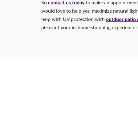
So
contact us today
to make an appointment
would love to help you maximize natural ligh
help with UV protection with
outdoor patio
pleasant your in-home shopping experience 
Why 