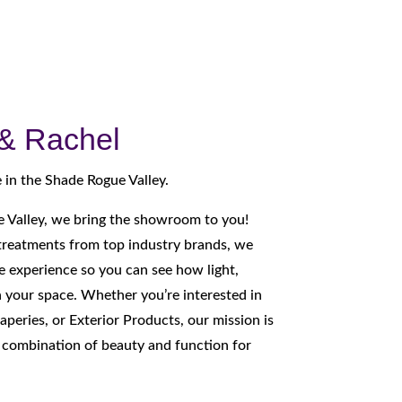
 & Rachel
 in the Shade Rogue Valley.
 Valley, we bring the showroom to you!
reatments from top industry brands, we
 experience so you can see how light,
n your space. Whether you’re interested in
aperies, or Exterior Products, our mission is
t combination of beauty and function for