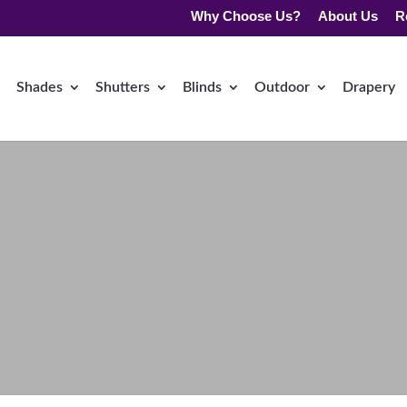
Why Choose Us?
About Us
R
Shades
Shutters
Blinds
Outdoor
Drapery