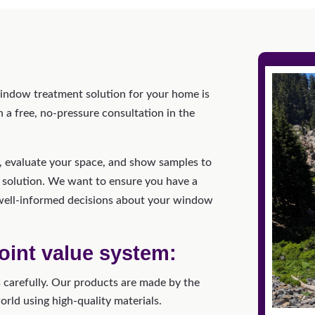
window treatment solution for your home is
a free, no-pressure consultation in the
u, evaluate your space, and show samples to
 solution. We want to ensure you have a
well-informed decisions about your window
oint value system:
carefully. Our products are made by the
ld using high-quality materials.