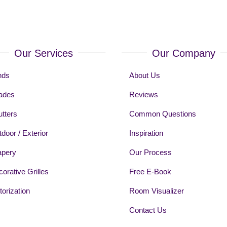
Our Services
Our Company
nds
About Us
ades
Reviews
tters
Common Questions
door / Exterior
Inspiration
apery
Our Process
orative Grilles
Free E-Book
orization
Room Visualizer
Contact Us