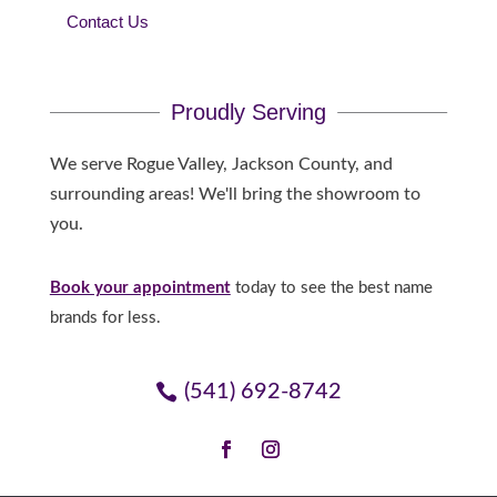
Contact Us
Proudly Serving
We serve Rogue Valley, Jackson County, and
surrounding areas! We'll bring the showroom to
you.
Book your appointment
today to see the best name
brands for less.
(541) 692-8742