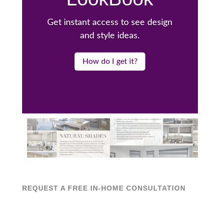
Get instant access to see design
and style ideas.
How do I get it?
REQUEST A FREE IN-HOME CONSULTATION