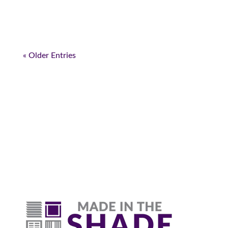
« Older Entries
Why Are Roller Shades
The Top Pick?