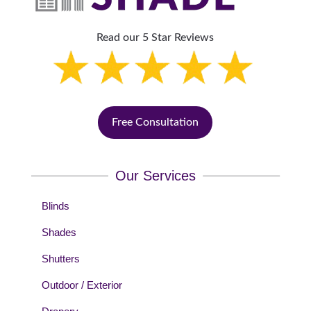
Read our 5 Star Reviews
Free Consultation
Our Services
Blinds
Shades
Shutters
Outdoor / Exterior