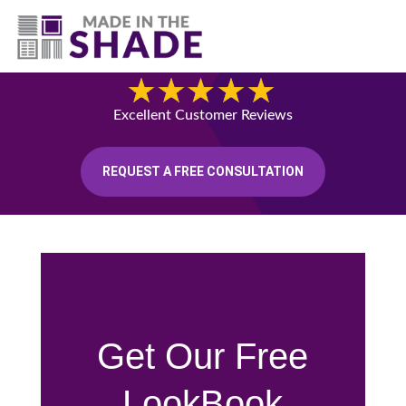
(541) 692-8742
Blog
Excellent Customer Reviews
REQUEST A FREE CONSULTATION
Get Our Free
LookBook