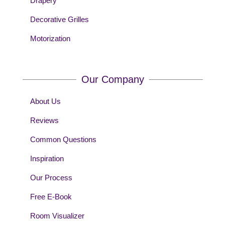
Drapery
Decorative Grilles
Motorization
Our Company
About Us
Reviews
Common Questions
Inspiration
Our Process
Free E-Book
Room Visualizer