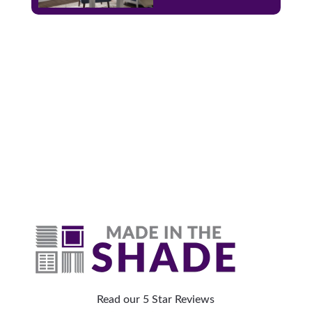
Why Are Roller Shades
The Top Pick?
Read our 5 Star Reviews