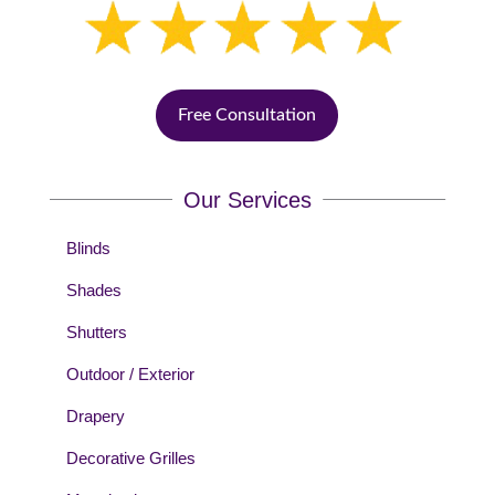
Free Consultation
Our Services
Blinds
Shades
Shutters
Outdoor / Exterior
Drapery
Decorative Grilles