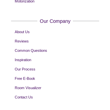
Motorization
Our Company
About Us
Reviews
Common Questions
Inspiration
Our Process
Free E-Book
Room Visualizer
Contact Us