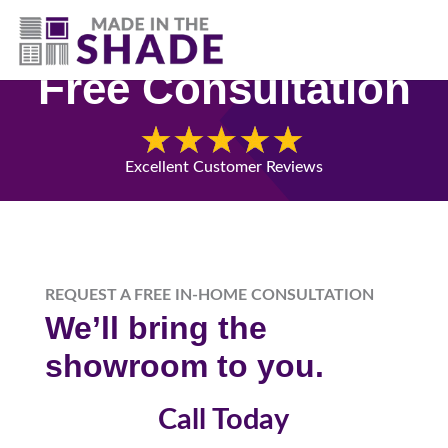
(541) 692-8742
Free Consultation
Excellent Customer Reviews
REQUEST A FREE IN-HOME CONSULTATION
We’ll bring the
showroom to you.
Call Today