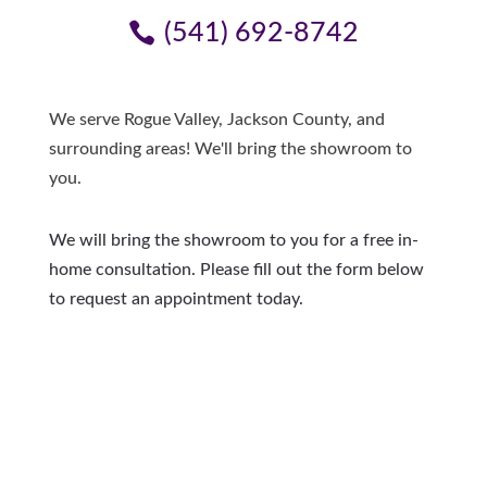
(541) 692-8742
We serve Rogue Valley, Jackson County, and
surrounding areas! We'll bring the showroom to
you.
We will bring the showroom to you for a free in-
home consultation. Please fill out the form below
to request an appointment today.