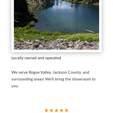
Locally owned and operated
We serve Rogue Valley, Jackson County, and
surrounding areas! We'll bring the showroom to
you.
★
★
★
★
★