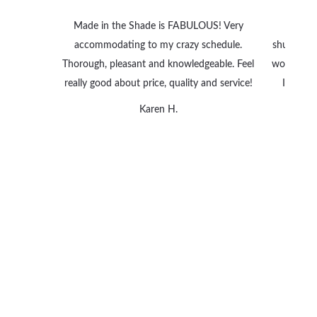
Made in the Shade is FABULOUS! Very
We are
accommodating to my crazy schedule.
shutters 
Thorough, pleasant and knowledgeable. Feel
wonderful
really good about price, quality and service!
I can’t
Karen H.