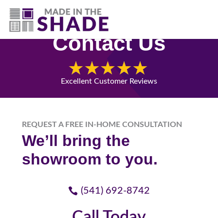
(541) 692-8742
Contact Us
Excellent Customer Reviews
REQUEST A FREE IN-HOME CONSULTATION
We’ll bring the
showroom to you.
(541) 692-8742
Call Today