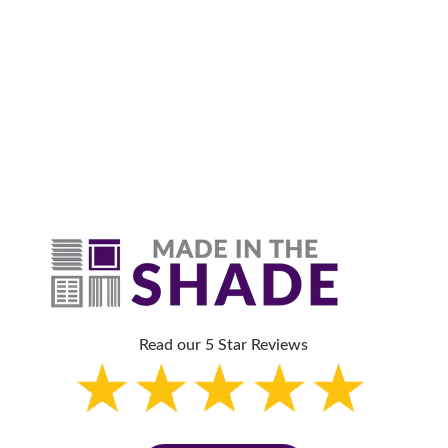
Why Are Roller Shades
The Top Pick?
Read our 5 Star Reviews