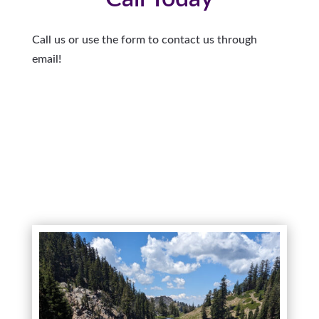
Call us or use the form to contact us through
email!