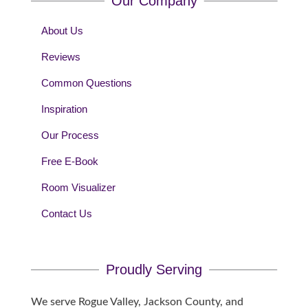
Our Company
About Us
Reviews
Common Questions
Inspiration
Our Process
Free E-Book
Room Visualizer
Contact Us
Proudly Serving
We serve Rogue Valley, Jackson County, and