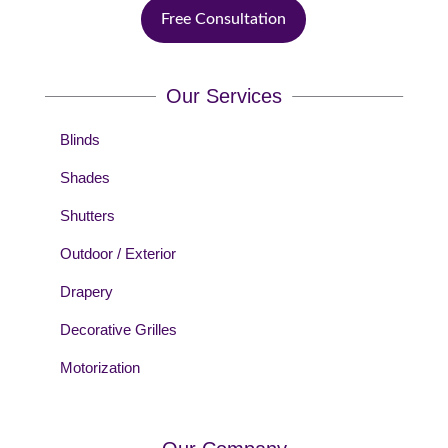
Free Consultation
Our Services
Blinds
Shades
Shutters
Outdoor / Exterior
Drapery
Decorative Grilles
Motorization