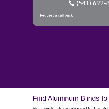
(541) 692-
Request a call back
Find Aluminum Blinds to 
Aluminum Blinds are celebrated for their dur