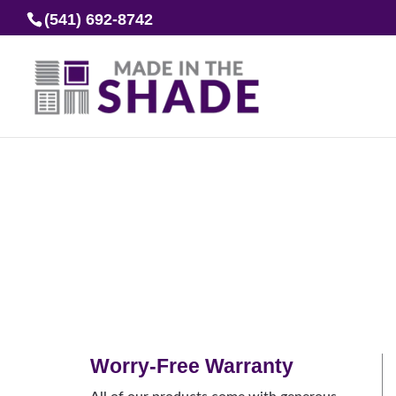
(541) 692-8742
Worry-Free Warranty