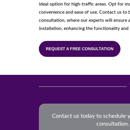
ideal option for high-traffic areas. Opt for 
convenience and ease of use. Contact us to 
consultation, where our experts will ensure a
installation, enhancing the functionality and 
REQUEST A FREE CONSULTATION
Contact us today to schedule 
consultation.