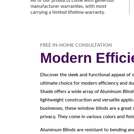
All of our products come with generous
manufacturer warranties, with most
carrying a limited lifetime warranty.
FREE IN-HOME CONSULTATION
Modern Effic
Discover the sleek and functional appeal of 
ultimate choice for modern efficiency and du
Shade offers a wide array of Aluminum Blind
lightweight construction and versatile appli
businesses, these window blinds are a great 
privacy. They come in various colors and fini
Aluminum Blinds are resistant to bending a