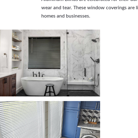
wear and tear. These window coverings are lig
homes and businesses.