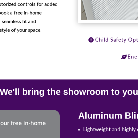
motorized controls for added
book a free in-home
 seamless fit and
style of your space.
Child Safety Op
Ene
We'll bring the showroom to yo
Aluminum Bli
your free in-home
Lightweight and highly 