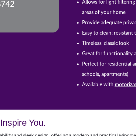
Allows for light filteri
8742
areas of your home
Provide adequate priva
Easy to clean; resistant
Timeless, classic look
Great for functionality 
Perfect for residential 
schools, apartments)
Available with
motoriza
Inspire You.
ability and sleek design, offering a modern and practical window