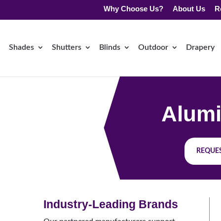
Why Choose Us?
About Us
R
Shades
Shutters
Blinds
Outdoor
Drapery
Alumi
REQUES
Industry-Leading Brands