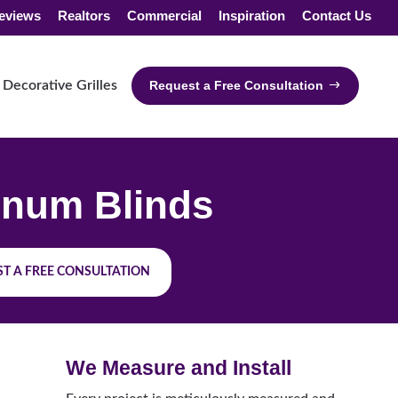
eviews
Realtors
Commercial
Inspiration
Contact Us
Decorative Grilles
Request a Free Consultation
num Blinds
T A FREE CONSULTATION
We Measure and Install