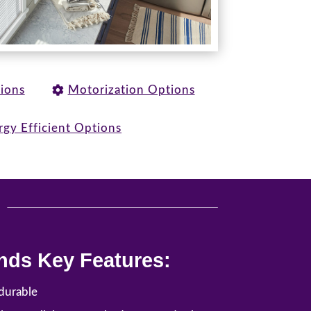
tions
Motorization Options
rgy Efficient Options
u
nds Key Features:
durable