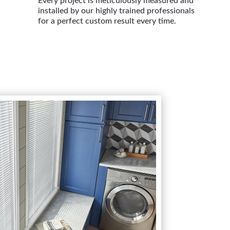
Every project is meticulously measured and
installed by our highly trained professionals
for a perfect custom result every time.