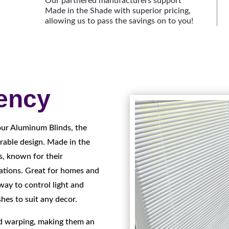
Our partnered manufacturers support
Made in the Shade with superior pricing,
allowing us to pass the savings on to you!
iency
our Aluminum Blinds, the
rable design. Made in the
s, known for their
cations. Great for homes and
way to control light and
shes to suit any decor.
nd warping, making them an