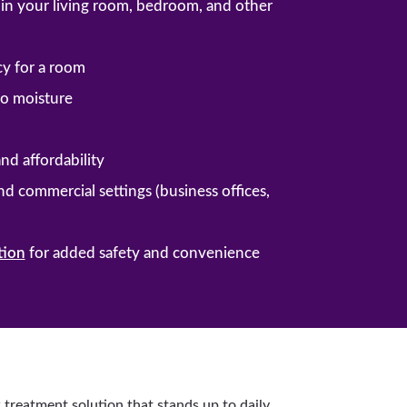
ng in your living room, bedroom, and other
cy for a room
 to moisture
and affordability
and commercial settings (business offices,
tion
for added safety and convenience
 treatment solution that stands up to daily