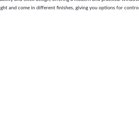
ht and come in different finishes, giving you options for control