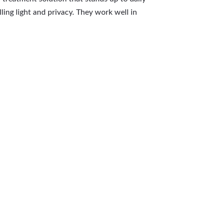
ling light and privacy. They work well in