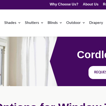
Why Choose Us?
About Us
R
Shades
Shutters
Blinds
Outdoor
Drapery
Cordl
REQUES