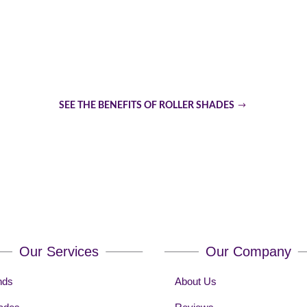
Are Roller Shades The Top 
SEE THE BENEFITS OF ROLLER SHADES
Our Services
Our Company
nds
About Us