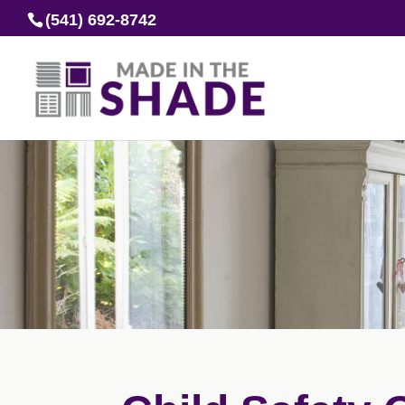
(541) 692-8742