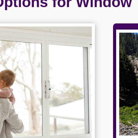
Options for Window