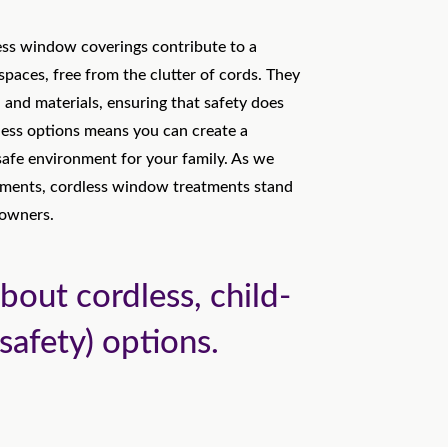
ess window coverings contribute to a
 spaces, free from the clutter of cords. They
s, and materials, ensuring that safety does
less options means you can create a
 safe environment for your family. As we
nments, cordless window treatments stand
eowners.
bout cordless, child-
safety) options.