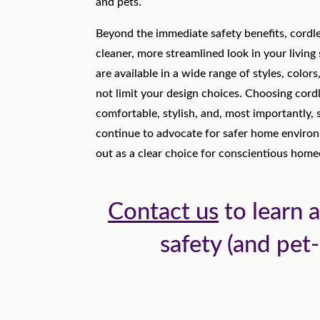
and pets.
Beyond the immediate safety benefits, cordl
cleaner, more streamlined look in your living
are available in a wide range of styles, color
not limit your design choices. Choosing cord
comfortable, stylish, and, most importantly,
continue to advocate for safer home enviro
out as a clear choice for conscientious hom
Contact us
to learn a
safety (and pet-