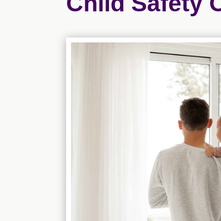
Child Safety 