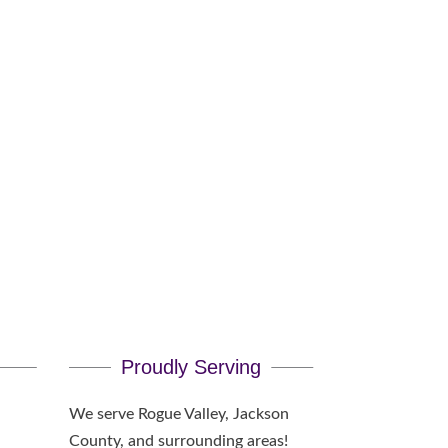
Pick?
Proudly Serving
We serve Rogue Valley, Jackson
County, and surrounding areas!