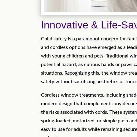
Innovative & Life-Sa
Child safety is a paramount concern for fa
and cordless options have emerged as a lead
with young children and pets. Traditional w
potential hazard, as curious hands or paws 
situations. Recognizing this, the window trea
safety without sacrificing aesthetics or funct
Cordless window treatments, including shades
modern design that complements any decor w
the risks associated with cords. These syste
spring-loaded, motorized, or simple push and
easy to use for adults while remaining secure