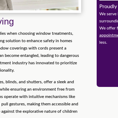
Proudly
We serve 
ving
surroundi
We offer 
milies when choosing window treatments,
appointm
ing solution to enhance safety in homes
less.
indow coverings with cords present a
can become entangled, leading to dangerous
tment industry has innovated to prioritize
ionality.
, blinds, and shutters, offer a sleek and
hile ensuring an environment free from
ms operate with intuitive mechanisms like
 pull gestures, making them accessible and
 against the explorative nature of children