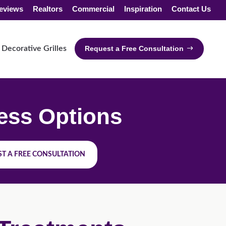
eviews
Realtors
Commercial
Inspiration
Contact Us
Decorative Grilles
Request a Free Consultation
ess Options
T A FREE CONSULTATION