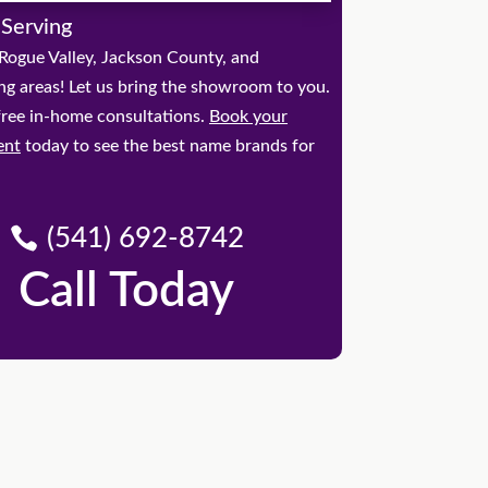
 Serving
Rogue Valley, Jackson County, and
ng areas! Let us bring the showroom to you.
free in-home consultations.
Book your
ent
today to see the best name brands for
(541) 692-8742
Call Today