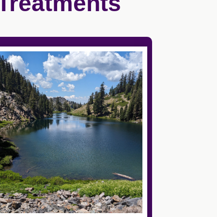
 Treatments