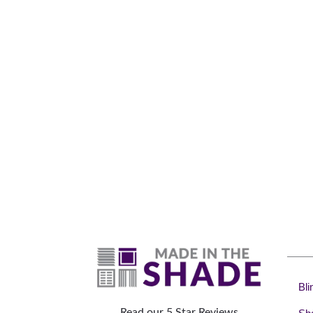
Why 
Bli
Read our 5 Star Reviews