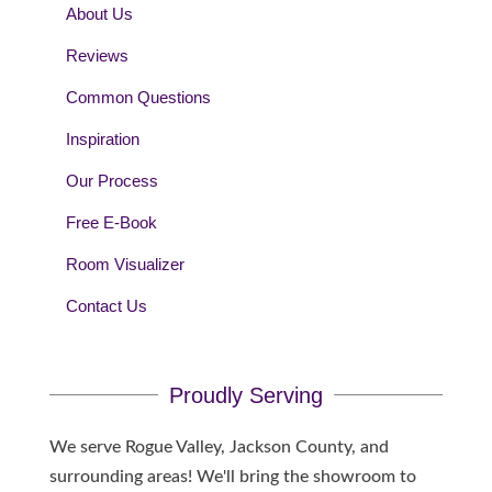
About Us
Reviews
Common Questions
Inspiration
Our Process
Free E-Book
Room Visualizer
Contact Us
Proudly Serving
We serve Rogue Valley, Jackson County, and
surrounding areas! We'll bring the showroom to