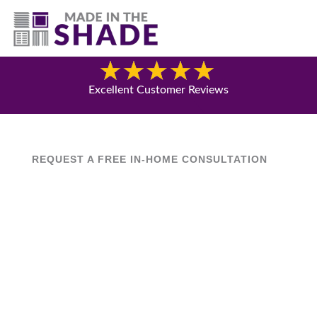
(541) 692-8742
Blog
Excellent Customer Reviews
REQUEST A FREE IN-HOME CONSULTATION