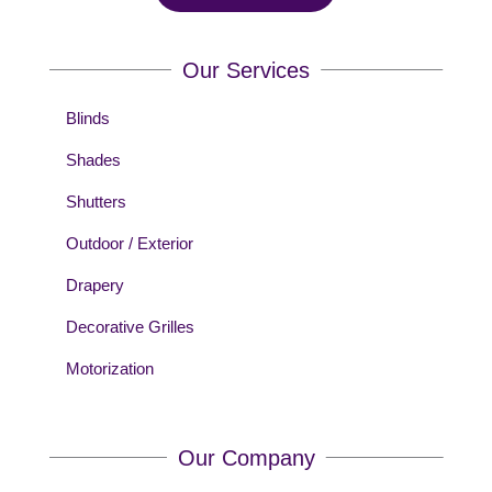
Our Services
Blinds
Shades
Shutters
Outdoor / Exterior
Drapery
Decorative Grilles
Motorization
Our Company