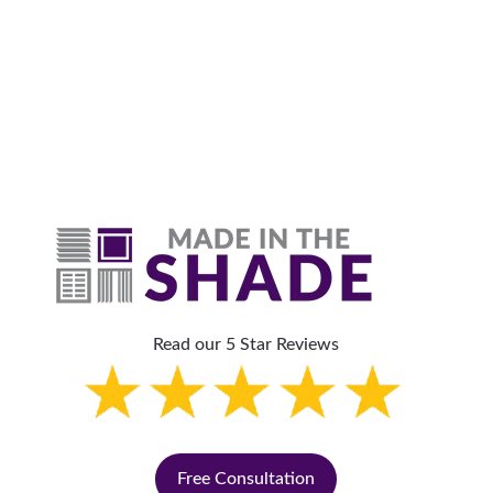
Why Are Roller Shades
The Top Pick?
Read our 5 Star Reviews
Free Consultation