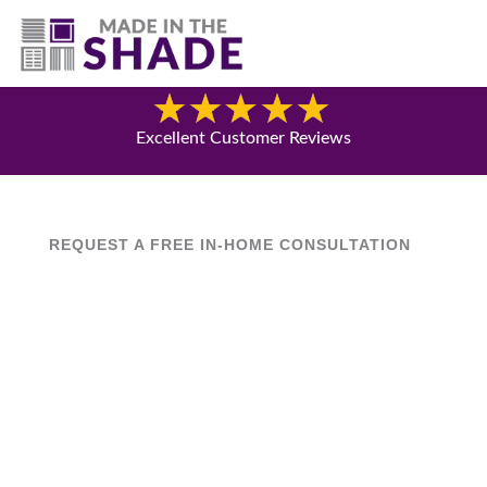
(541) 692-8742
Blog
Excellent Customer Reviews
REQUEST A FREE IN-HOME CONSULTATION