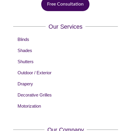
Free Consultation
Our Services
Blinds
Shades
Shutters
Outdoor / Exterior
Drapery
Decorative Grilles
Motorization
Our Company