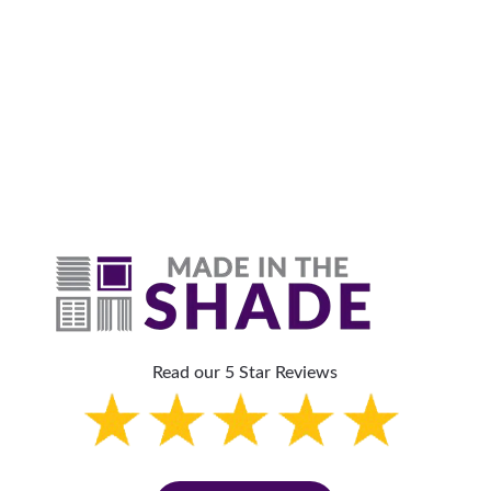
Why Are Roller Shades
The Top Pick?
Read our 5 Star Reviews