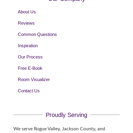
About Us
Reviews
Common Questions
Inspiration
Our Process
Free E-Book
Room Visualizer
Contact Us
Proudly Serving
We serve Rogue Valley, Jackson County, and